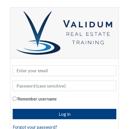
Skip to main content
Enter your email
Password (case sensitive)
Remember username
Log in
Forgot your password?