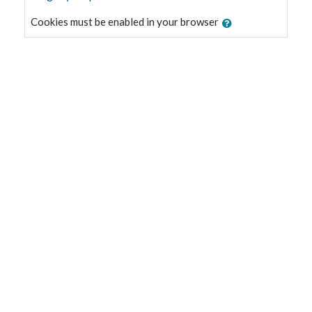
Cookies must be enabled in your browser